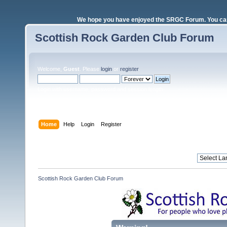
We hope you have enjoyed the SRGC Forum. You can 
Scottish Rock Garden Club Forum
Welcome,
Guest
. Please
login
or
register
.
Login with username, password and session length
Home
Help
Login
Register
Scottish Rock Garden Club Forum