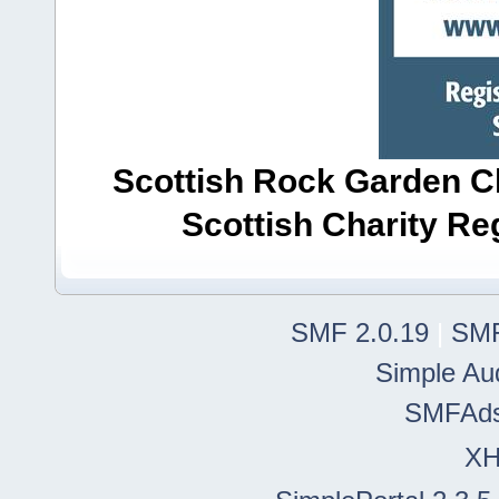
Scottish Rock Garden Clu
Scottish Charity R
SMF 2.0.19
|
SMF
Simple Au
SMFAd
X