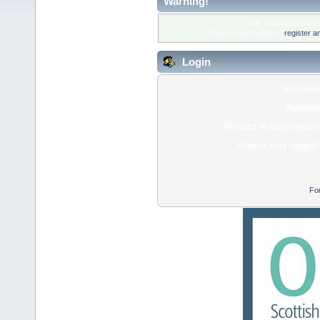
Warning!
Only registered membe
Please login below or
register a
Login
Usernam
Passwor
Minutes to stay logged 
Always stay logged 
Fo