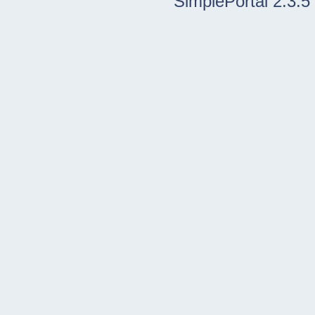
SimplePortal 2.3.5