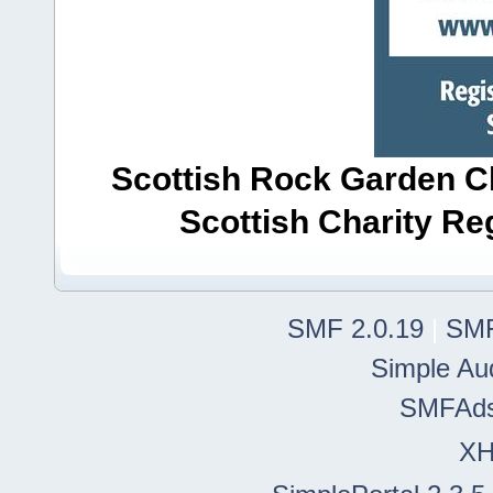
Scottish Rock Garden Clu
Scottish Charity R
SMF 2.0.19
|
SMF
Simple Au
SMFAd
X