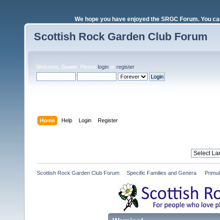
We hope you have enjoyed the SRGC Forum. You can 
Scottish Rock Garden Club Forum
Welcome,
Guest
. Please
login
or
register
.
Login with username, password and session length
Home
Help
Login
Register
Scottish Rock Garden Club Forum
»
Specific Families and Genera 
»
Primul