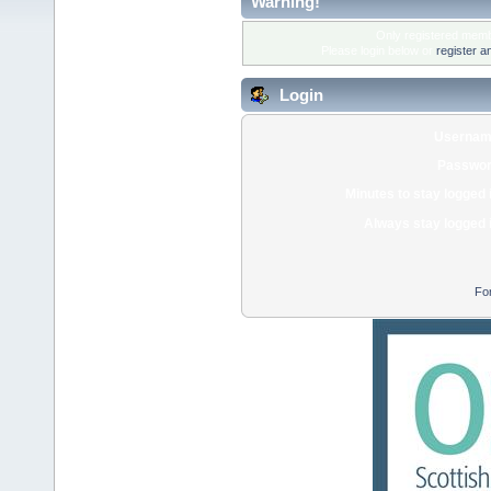
Warning!
Only registered membe
Please login below or
register a
Login
Usernam
Passwor
Minutes to stay logged 
Always stay logged 
Fo