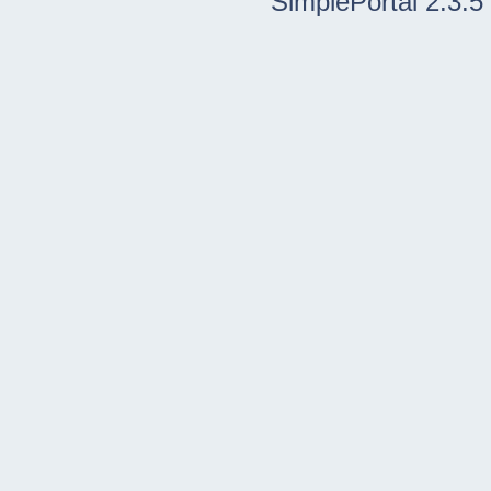
SimplePortal 2.3.5