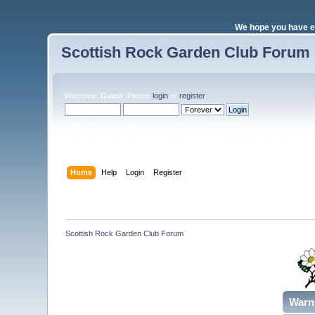
We hope you have e
Scottish Rock Garden Club Forum
Welcome,
Guest
. Please
login
or
register
.
Login with username, password and session length
Home
Help
Login
Register
Scottish Rock Garden Club Forum
Warn