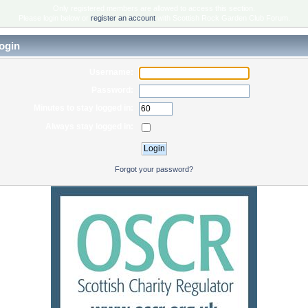
Only registered members are allowed to access this section.
Please login below or
register an account
with Scottish Rock Garden Club Forum.
ogin
Username:
Password:
Minutes to stay logged in:
Always stay logged in:
Forgot your password?