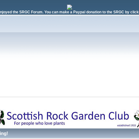
njoyed the SRGC Forum. You can make a Paypal donation to the SRGC by clicki
ing!