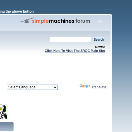
ng the above button
News:
Click Here To Visit The SRGC Main Site
Powered by
Translate