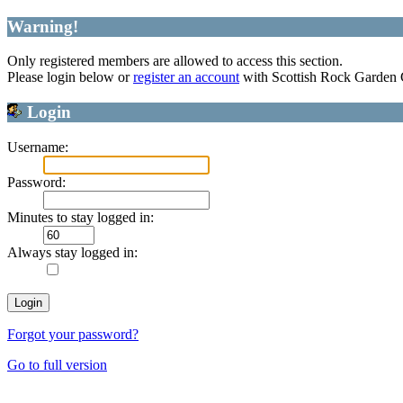
Warning!
Only registered members are allowed to access this section.
Please login below or
register an account
with Scottish Rock Garden
Login
Username:
Password:
Minutes to stay logged in:
Always stay logged in:
Forgot your password?
Go to full version