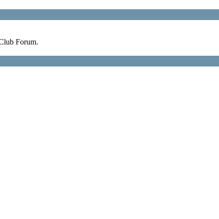
 Club Forum.