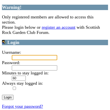
Warning!
Only registered members are allowed to access this
section.
Please login below or
register an account
with Scottish
Rock Garden Club Forum.
Login
Username:
Password:
Minutes to stay logged in:
Always stay logged in:
Forgot your password?