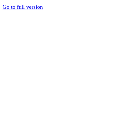
Go to full version