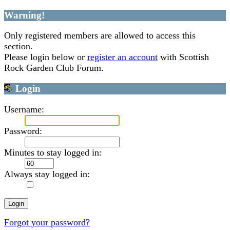
Warning!
Only registered members are allowed to access this
section.
Please login below or
register an account
with Scottish
Rock Garden Club Forum.
Login
Username:
Password:
Minutes to stay logged in:
Always stay logged in:
Forgot your password?