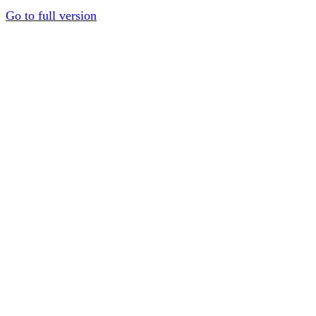
Go to full version