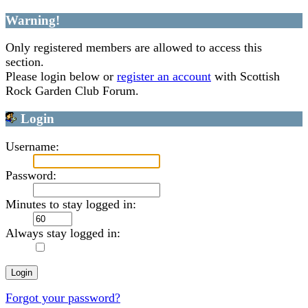
Warning!
Only registered members are allowed to access this
section.
Please login below or
register an account
with Scottish
Rock Garden Club Forum.
Login
Username:
Password:
Minutes to stay logged in:
Always stay logged in:
Forgot your password?