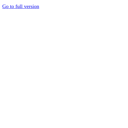
Go to full version