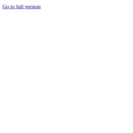
Go to full version