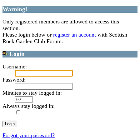
Warning!
Only registered members are allowed to access this
section.
Please login below or
register an account
with Scottish
Rock Garden Club Forum.
Login
Username:
Password:
Minutes to stay logged in:
Always stay logged in:
Forgot your password?