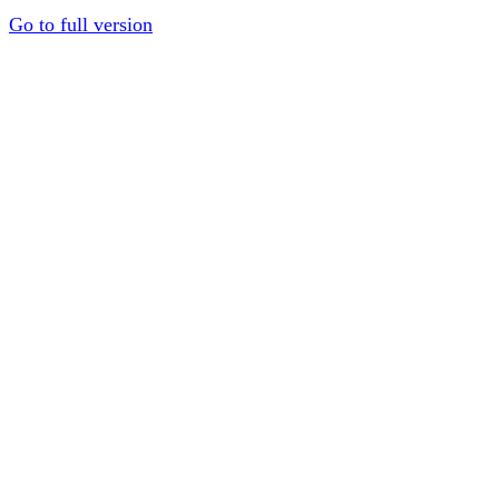
Go to full version