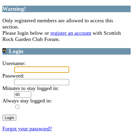
Warning!
Only registered members are allowed to access this
section.
Please login below or
register an account
with Scottish
Rock Garden Club Forum.
Login
Username:
Password:
Minutes to stay logged in:
Always stay logged in:
Forgot your password?