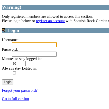
Warning!
Only registered members are allowed to access this section.
Please login below or
register an account
with Scottish Rock Garden
Login
Username:
Password:
Minutes to stay logged in:
Always stay logged in:
Forgot your password?
Go to full version