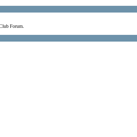
 Club Forum.