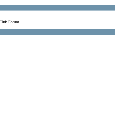
 Club Forum.