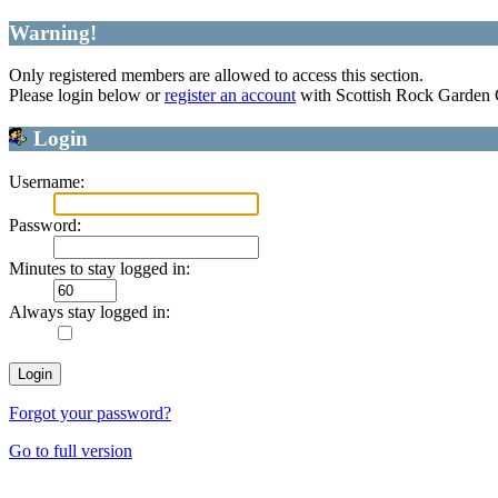
Warning!
Only registered members are allowed to access this section.
Please login below or
register an account
with Scottish Rock Garden
Login
Username:
Password:
Minutes to stay logged in:
Always stay logged in:
Forgot your password?
Go to full version