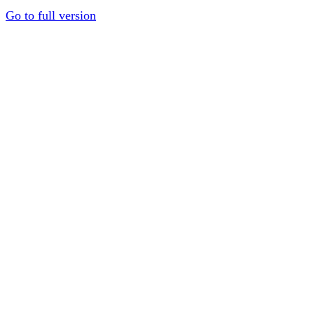
Go to full version