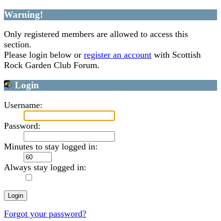
Warning!
Only registered members are allowed to access this
section.
Please login below or
register an account
with Scottish
Rock Garden Club Forum.
Login
Username:
Password:
Minutes to stay logged in:
Always stay logged in:
Forgot your password?