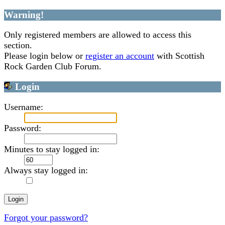
Warning!
Only registered members are allowed to access this
section.
Please login below or
register an account
with Scottish
Rock Garden Club Forum.
Login
Username:
Password:
Minutes to stay logged in:
Always stay logged in:
Forgot your password?