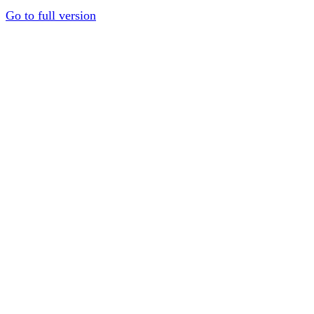
Go to full version