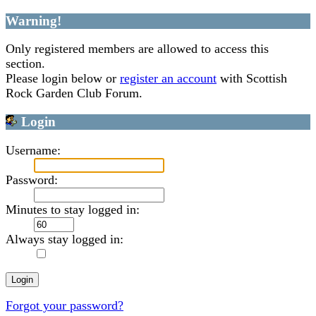
Warning!
Only registered members are allowed to access this
section.
Please login below or
register an account
with Scottish
Rock Garden Club Forum.
Login
Username:
Password:
Minutes to stay logged in:
Always stay logged in:
Forgot your password?