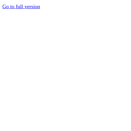
Go to full version