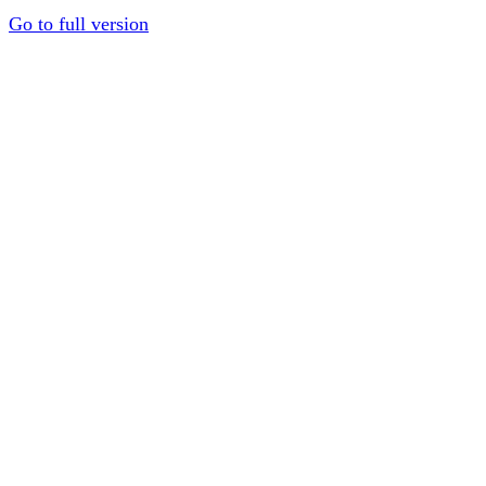
Go to full version