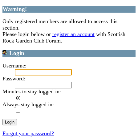
Warning!
Only registered members are allowed to access this
section.
Please login below or
register an account
with Scottish
Rock Garden Club Forum.
Login
Username:
Password:
Minutes to stay logged in:
Always stay logged in:
Forgot your password?