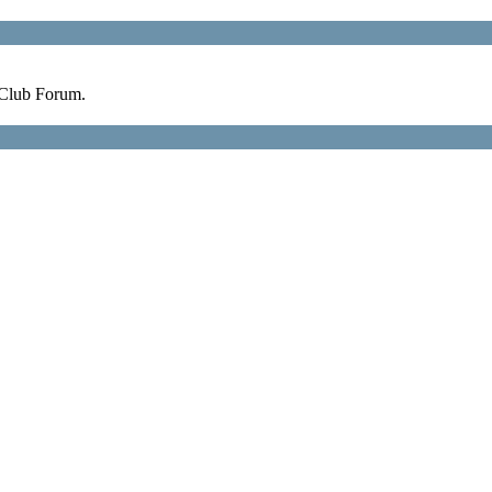
 Club Forum.