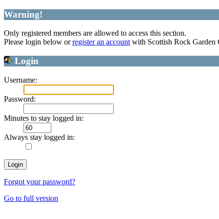
Warning!
Only registered members are allowed to access this section.
Please login below or
register an account
with Scottish Rock Garden
Login
Username:
Password:
Minutes to stay logged in:
Always stay logged in:
Forgot your password?
Go to full version