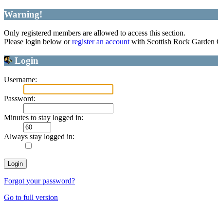
Warning!
Only registered members are allowed to access this section.
Please login below or
register an account
with Scottish Rock Garden
Login
Username:
Password:
Minutes to stay logged in:
Always stay logged in:
Forgot your password?
Go to full version