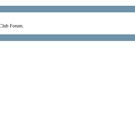
 Club Forum.