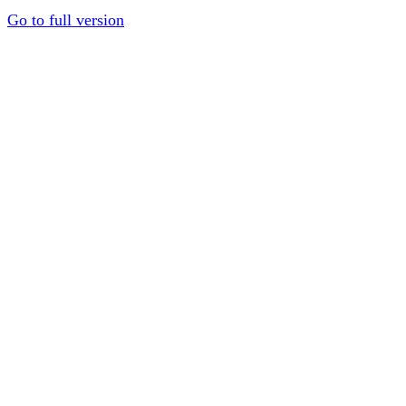
Go to full version