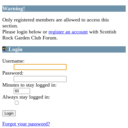
Warning!
Only registered members are allowed to access this
section.
Please login below or
register an account
with Scottish
Rock Garden Club Forum.
Login
Username:
Password:
Minutes to stay logged in:
Always stay logged in:
Forgot your password?