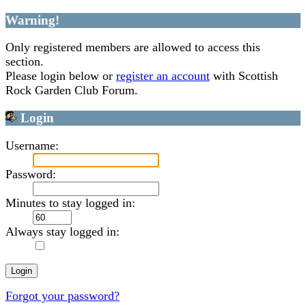
Warning!
Only registered members are allowed to access this
section.
Please login below or
register an account
with Scottish
Rock Garden Club Forum.
Login
Username:
Password:
Minutes to stay logged in:
Always stay logged in:
Forgot your password?