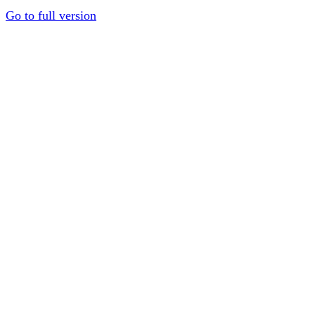
Go to full version