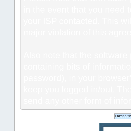
in the event that you need 
your ISP contacted. This wil
major violation of this agre
Also note that the software p
containing bits of informat
password), in your browser
keep you logged in/out. The
send any other form of info