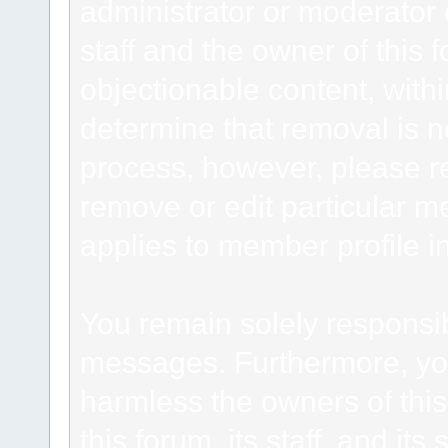
administrator or moderator 
staff and the owner of this 
objectionable content, withi
determine that removal is n
process, however, please re
remove or edit particular m
applies to member profile i
You remain solely responsib
messages. Furthermore, yo
harmless the owners of this
this forum, its staff, and it