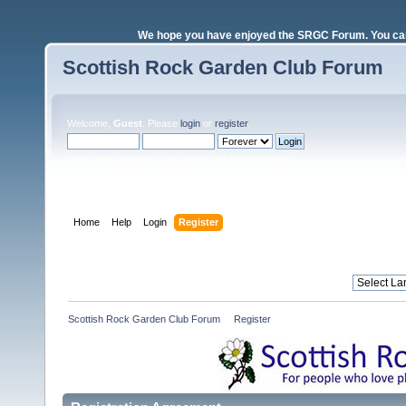
We hope you have enjoyed the SRGC Forum. You can 
Scottish Rock Garden Club Forum
Welcome,
Guest
. Please
login
or
register
.
Login with username, password and session length
Home
Help
Login
Register
Scottish Rock Garden Club Forum
»
Register