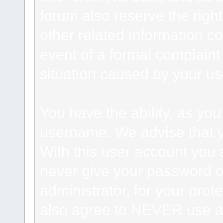
forum also reserve the right
other related information co
event of a formal complaint 
situation caused by your use
You have the ability, as you
username. We advise that 
With this user account you a
never give your password o
administrator, for your prot
also agree to NEVER use an