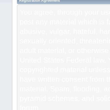
Registration Agreement
You agree, through your use 
post any material which is f
abusive, vulgar, hateful, h
sexually oriented, threateni
adult material, or otherwise 
United States Federal law. 
copyrighted material unless
have written consent from t
material. Spam, flooding, ad
pyramid schemes, and solici
forum.