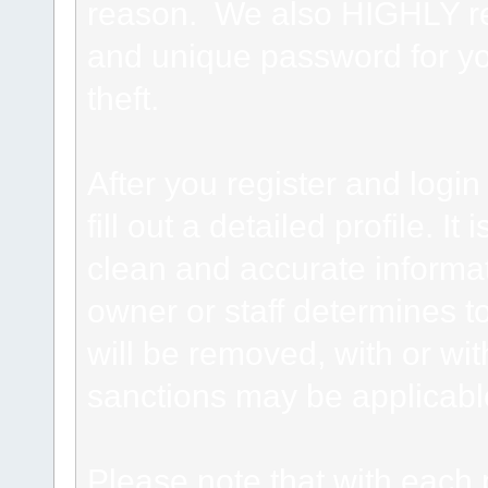
reason. We also HIGHLY 
and unique password for yo
theft.
After you register and login 
fill out a detailed profile. It
clean and accurate informat
owner or staff determines to
will be removed, with or wit
sanctions may be applicabl
Please note that with each 