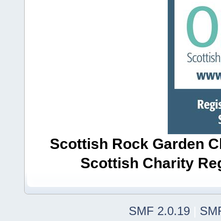
Scottish Rock Garden Clu
Scottish Charity R
SMF 2.0.19
|
SMF