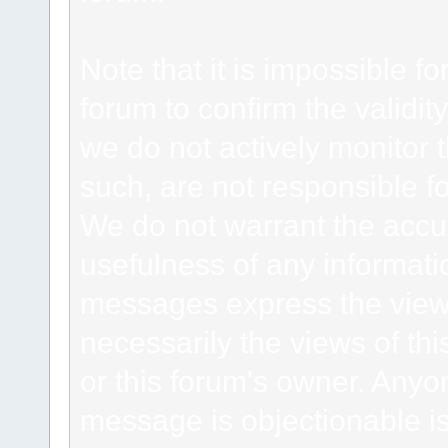
Note that it is impossible fo
forum to confirm the validi
we do not actively monitor
such, are not responsible fo
We do not warrant the accu
usefulness of any informat
messages express the views
necessarily the views of this 
or this forum's owner. Anyo
message is objectionable is