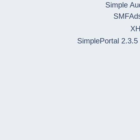
Simple Au
SMFAd
X
SimplePortal 2.3.5