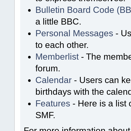
Bulletin Board Code (B
a little BBC.
Personal Messages
- Us
to each other.
Memberlist
- The member
forum.
Calendar
- Users can kee
birthdays with the calen
Features
- Here is a list
SMF.
For more information about