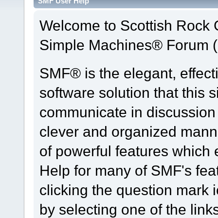
SMF User Help
Welcome to Scottish Rock
Simple Machines® Forum (
SMF® is the elegant, effect
software solution that this s
communicate in discussion t
clever and organized manne
of powerful features which
Help for many of SMF's fea
clicking the question mark i
by selecting one of the link