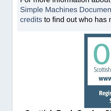
Simple Machines Document
credits
to find out who has 