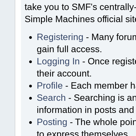
take you to SMF's centrall
Simple Machines official sit
Registering
- Many forum
gain full access.
Logging In
- Once regist
their account.
Profile
- Each member has
Search
- Searching is an
information in posts and 
Posting
- The whole poin
to express themselves.