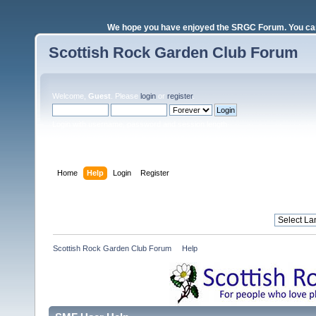
We hope you have enjoyed the SRGC Forum. You can 
Scottish Rock Garden Club Forum
Welcome,
Guest
. Please
login
or
register
.
Login with username, password and session length
Home
Help
Login
Register
Scottish Rock Garden Club Forum
»
Help