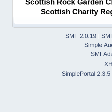
Scottish Rock Garden Clu
Scottish Charity R
SMF 2.0.19
|
SMF
Simple Au
SMFAd
X
SimplePortal 2.3.5