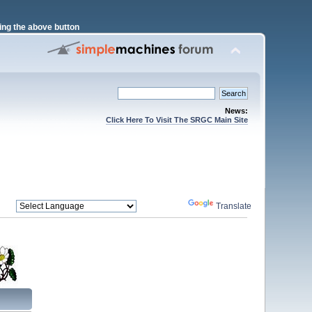
ng the above button
News:
Click Here To Visit The SRGC Main Site
Powered by
Translate