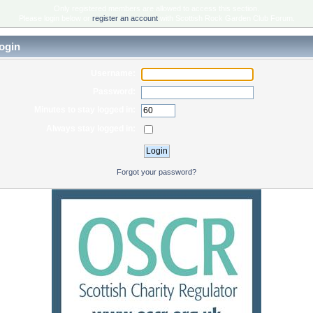
Only registered members are allowed to access this section.
Please login below or
register an account
with Scottish Rock Garden Club Forum.
ogin
Username:
Password:
Minutes to stay logged in:
Always stay logged in:
Forgot your password?