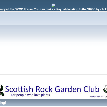
njoyed the SRGC Forum. You can make a Paypal donation to the SRGC by clicki
ing!