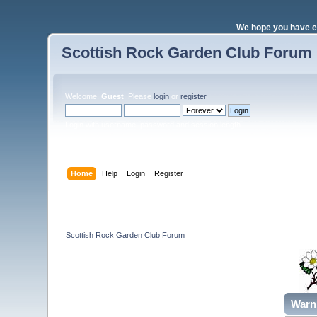
We hope you have e
Scottish Rock Garden Club Forum
Welcome,
Guest
. Please
login
or
register
.
Login with username, password and session length
Home
Help
Login
Register
Scottish Rock Garden Club Forum
Warn