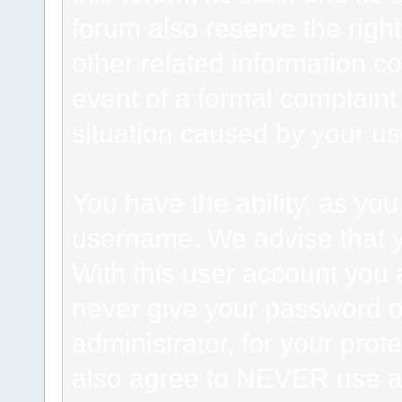
forum also reserve the right
other related information co
event of a formal complaint 
situation caused by your use
You have the ability, as you
username. We advise that 
With this user account you a
never give your password o
administrator, for your prot
also agree to NEVER use an