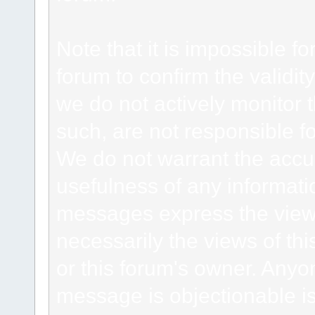
Note that it is impossible fo
forum to confirm the validi
we do not actively monitor
such, are not responsible fo
We do not warrant the accu
usefulness of any informat
messages express the views
necessarily the views of this 
or this forum's owner. Anyo
message is objectionable is