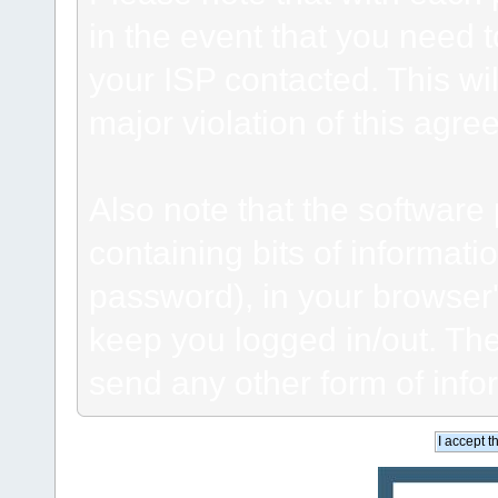
in the event that you need 
your ISP contacted. This wil
major violation of this agre
Also note that the software p
containing bits of informat
password), in your browser
keep you logged in/out. The
send any other form of info