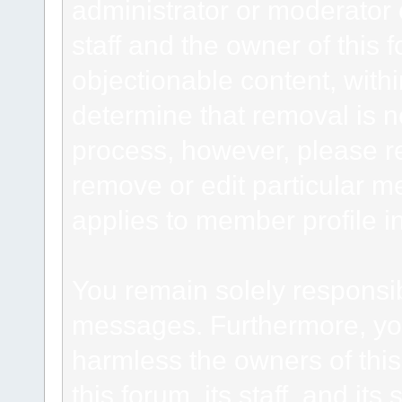
administrator or moderator 
staff and the owner of this 
objectionable content, withi
determine that removal is n
process, however, please re
remove or edit particular m
applies to member profile i
You remain solely responsib
messages. Furthermore, yo
harmless the owners of this
this forum, its staff, and it