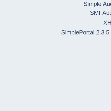
Simple Au
SMFAd
X
SimplePortal 2.3.5