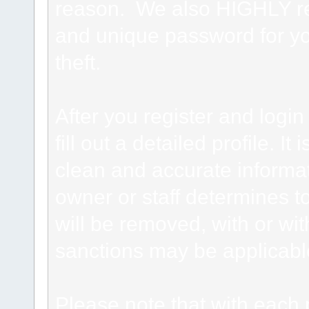
reason. We also HIGHLY 
and unique password for yo
theft.
After you register and login 
fill out a detailed profile. It
clean and accurate informat
owner or staff determines to
will be removed, with or wit
sanctions may be applicabl
Please note that with each 