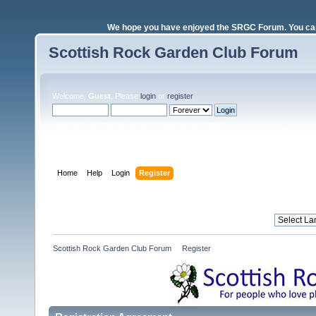
We hope you have enjoyed the SRGC Forum. You can 
Scottish Rock Garden Club Forum
Welcome,
Guest
. Please
login
or
register
.
Login with username, password and session length
Home
Help
Login
Register
Scottish Rock Garden Club Forum
»
Register