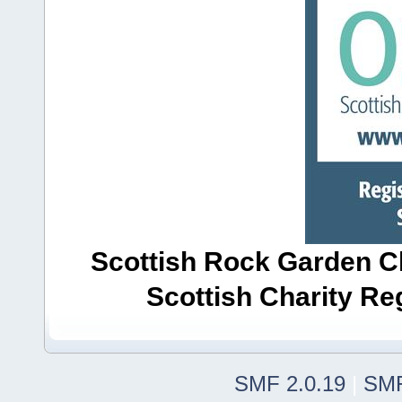
Scottish Rock Garden Clu
Scottish Charity R
SMF 2.0.19
|
SMF