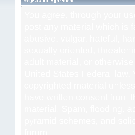
Registration Agreement
You agree, through your use 
post any material which is f
abusive, vulgar, hateful, h
sexually oriented, threateni
adult material, or otherwise 
United States Federal law. 
copyrighted material unless
have written consent from t
material. Spam, flooding, ad
pyramid schemes, and solici
forum.