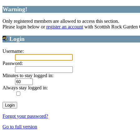
Warning!
Only registered members are allowed to access this section.
Please login below or
register an account
with Scottish Rock Garden
Login
Username:
Password:
Minutes to stay logged in:
Always stay logged in:
Forgot your password?
Go to full version