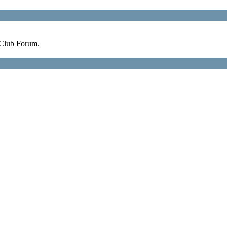
 Club Forum.