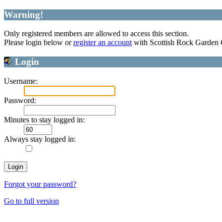
Warning!
Only registered members are allowed to access this section.
Please login below or
register an account
with Scottish Rock Garden
Login
Username:
Password:
Minutes to stay logged in:
Always stay logged in:
Forgot your password?
Go to full version