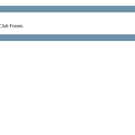
 Club Forum.