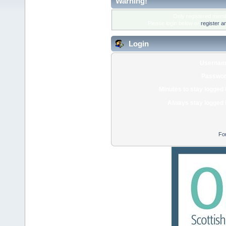
Warning!
Only registered membe
Please login below or
register a
Login
Usernam
Passwor
Minutes to stay logged 
Always stay logged 
Fo