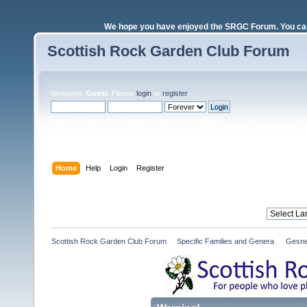
We hope you have enjoyed the SRGC Forum. You can 
Scottish Rock Garden Club Forum
Welcome,
Guest
. Please
login
or
register
.
Login with username, password and session length
Home
Help
Login
Register
Scottish Rock Garden Club Forum
»
Specific Families and Genera 
»
Gesne