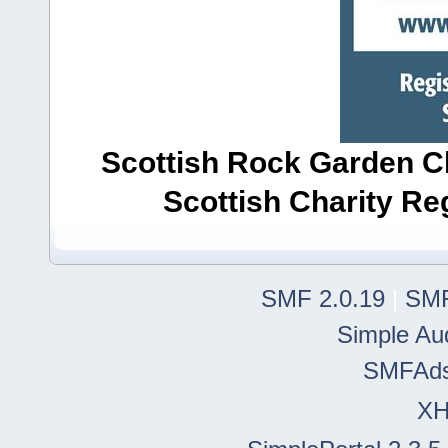
Scottish Rock Garden Clu
Scottish Charity R
SMF 2.0.19
|
SMF
Simple Au
SMFAd
X