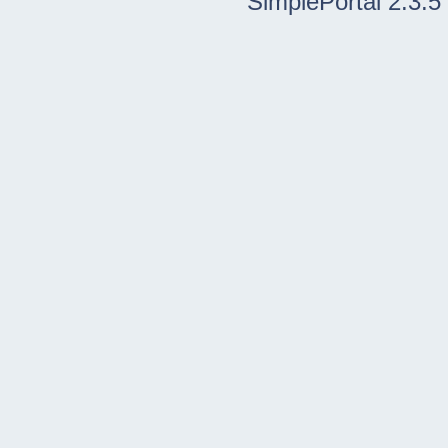
SimplePortal 2.3.5