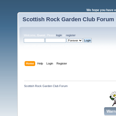
We hope you have e
Scottish Rock Garden Club Forum
Welcome,
Guest
. Please
login
or
register
.
Login with username, password and session length
Home
Help
Login
Register
Scottish Rock Garden Club Forum
Warn