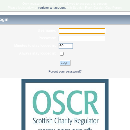
Only registered members are allowed to access this section.
Please login below or
register an account
with Scottish Rock Garden Club Forum.
ogin
Username:
Password:
Minutes to stay logged in:
Always stay logged in:
Forgot your password?