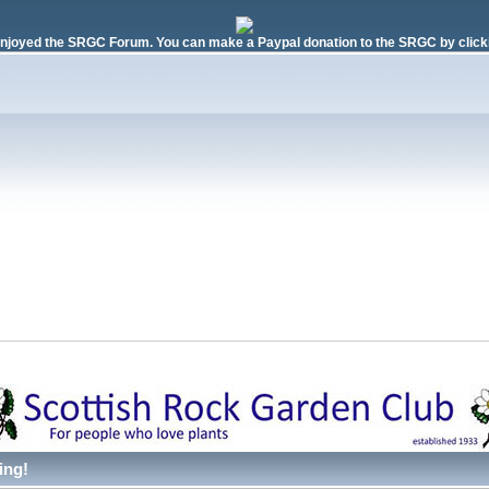
njoyed the SRGC Forum. You can make a Paypal donation to the SRGC by clicki
ing!