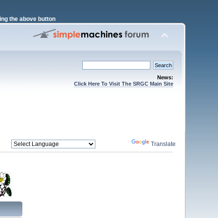
ng the above button
News:
Click Here To Visit The SRGC Main Site
Powered by
Translate