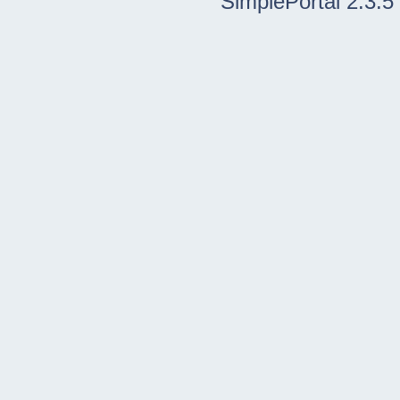
SimplePortal 2.3.5