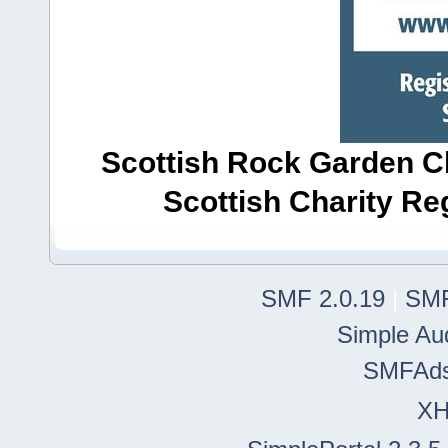
Scottish Rock Garden Clu
Scottish Charity R
SMF 2.0.19
|
SMF
Simple Au
SMFAd
X