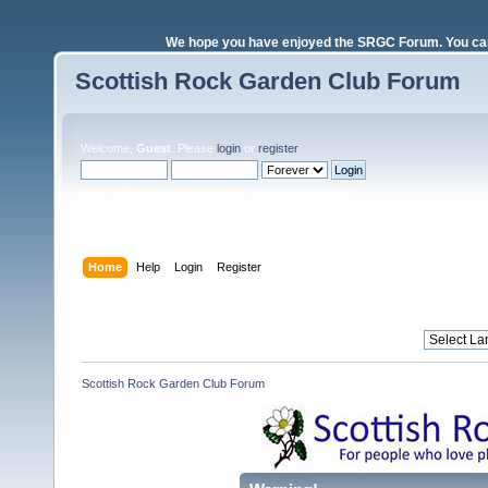
We hope you have enjoyed the SRGC Forum. You can 
Scottish Rock Garden Club Forum
Welcome,
Guest
. Please
login
or
register
.
Login with username, password and session length
Home
Help
Login
Register
Scottish Rock Garden Club Forum