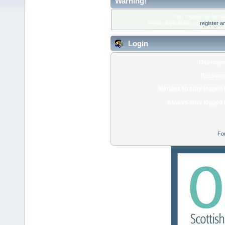
Warning!
Only registered membe
Please login below or
register a
Login
Usernam
Passwor
Minutes to stay logged 
Always stay logged 
Fo