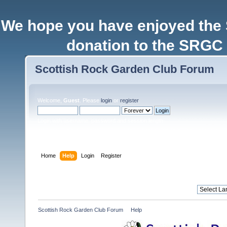
We hope you have enjoyed the
donation to the SRGC 
Scottish Rock Garden Club Forum
Welcome,
Guest
. Please
login
or
register
.
Login with username, password and session length
Home
Help
Login
Register
Scottish Rock Garden Club Forum
»
Help