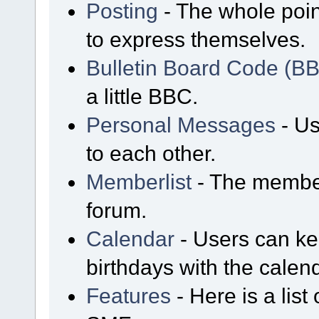
Posting
- The whole poin
to express themselves.
Bulletin Board Code (B
a little BBC.
Personal Messages
- Us
to each other.
Memberlist
- The member
forum.
Calendar
- Users can kee
birthdays with the calen
Features
- Here is a list