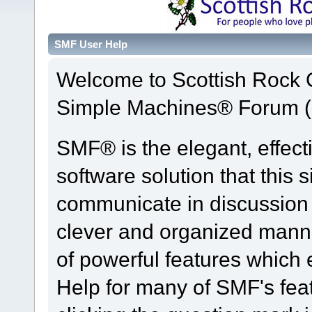
SMF User Help
Welcome to Scottish Rock
Simple Machines® Forum (
SMF® is the elegant, effect
software solution that this s
communicate in discussion t
clever and organized manne
of powerful features which
Help for many of SMF's fea