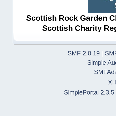
Scottish Rock Garden Clu
Scottish Charity R
SMF 2.0.19
|
SMF
Simple Au
SMFAd
X
SimplePortal 2.3.5