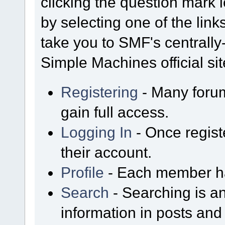
clicking the question mark i
by selecting one of the link
take you to SMF's centrall
Simple Machines official sit
Registering
- Many forum
gain full access.
Logging In
- Once regist
their account.
Profile
- Each member has
Search
- Searching is an
information in posts and 