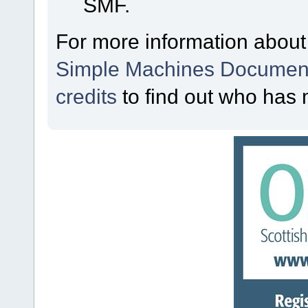
SMF.
For more information about
Simple Machines Document
credits
to find out who has 