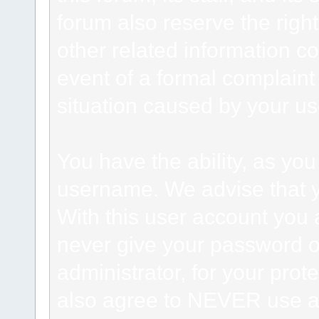
forum also reserve the right
other related information co
event of a formal complaint 
situation caused by your use
You have the ability, as you
username. We advise that 
With this user account you a
never give your password o
administrator, for your prot
also agree to NEVER use an