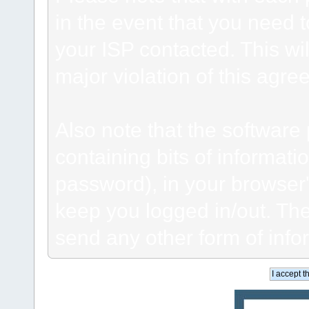
in the event that you need 
your ISP contacted. This wil
major violation of this agre
Also note that the software p
containing bits of informat
password), in your browser
keep you logged in/out. The
send any other form of info