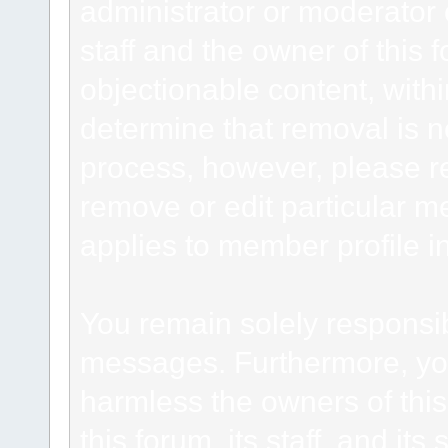
administrator or moderator 
staff and the owner of this 
objectionable content, withi
determine that removal is n
process, however, please re
remove or edit particular m
applies to member profile i
You remain solely responsib
messages. Furthermore, yo
harmless the owners of this
this forum, its staff, and it