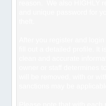
reason. We also HIGHLY 
and unique password for yo
theft.
After you register and login 
fill out a detailed profile. It
clean and accurate informat
owner or staff determines to
will be removed, with or wit
sanctions may be applicabl
Please note that with each 