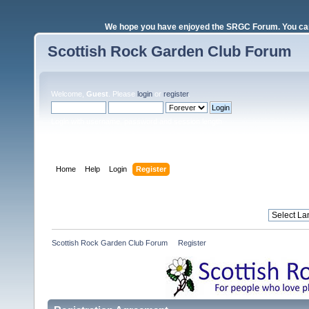
We hope you have enjoyed the SRGC Forum. You can 
Scottish Rock Garden Club Forum
Welcome,
Guest
. Please
login
or
register
.
Login with username, password and session length
Home
Help
Login
Register
Scottish Rock Garden Club Forum
»
Register