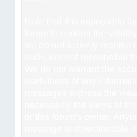
Note that it is impossible fo
forum to confirm the validi
we do not actively monitor
such, are not responsible fo
We do not warrant the accu
usefulness of any informat
messages express the views
necessarily the views of this 
or this forum's owner. Anyo
message is objectionable is