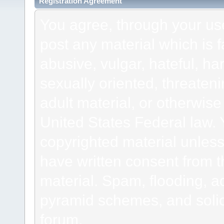
Registration Agreement
You agree, through your use 
post any material which is f
abusive, vulgar, hateful, h
sexually oriented, threateni
adult material, or otherwise 
United States Federal law. 
copyrighted material unless
have written consent from t
material. Spam, flooding, ad
pyramid schemes, and solici
forum.