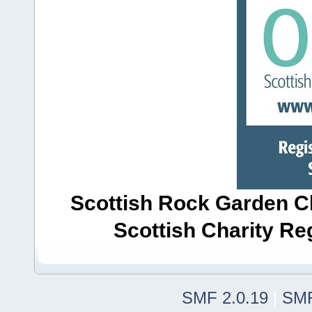
Scottish Rock Garden Clu
Scottish Charity R
SMF 2.0.19
|
SMF