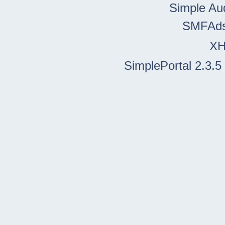
Simple Au
SMFAd
X
SimplePortal 2.3.5