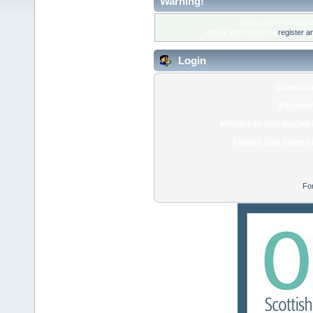
Warning!
Only registered membe
Please login below or
register a
Login
Usernam
Passwor
Minutes to stay logged 
Always stay logged 
Fo