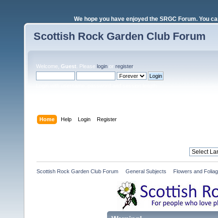
We hope you have enjoyed the SRGC Forum. You can 
Scottish Rock Garden Club Forum
Welcome,
Guest
. Please
login
or
register
.
Login with username, password and session length
Home
Help
Login
Register
Scottish Rock Garden Club Forum
»
General Subjects
»
Flowers and Folia