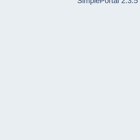
SimplePortal 2.3.5