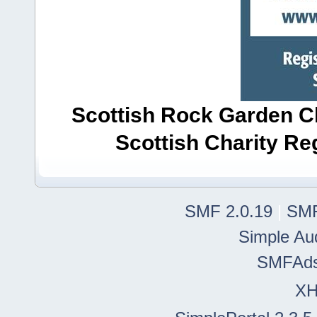
Scottish Rock Garden Clu
Scottish Charity R
SMF 2.0.19
|
SMF
Simple Au
SMFAd
X