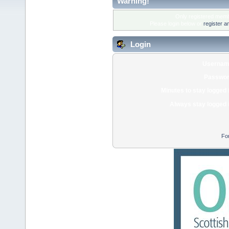
Warning!
Only registered membe
Please login below or
register a
Login
Usernam
Passwor
Minutes to stay logged 
Always stay logged 
Fo