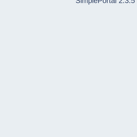
SimplePortal 2.3.5