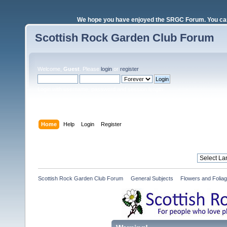
We hope you have enjoyed the SRGC Forum. You can 
Scottish Rock Garden Club Forum
Welcome,
Guest
. Please
login
or
register
.
Login with username, password and session length
Home
Help
Login
Register
Scottish Rock Garden Club Forum
»
General Subjects
»
Flowers and Folia