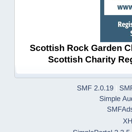
Scottish Rock Garden Clu
Scottish Charity R
SMF 2.0.19
|
SMF
Simple Au
SMFAd
X