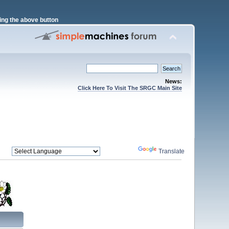
ng the above button
News:
Click Here To Visit The SRGC Main Site
Powered by
Translate