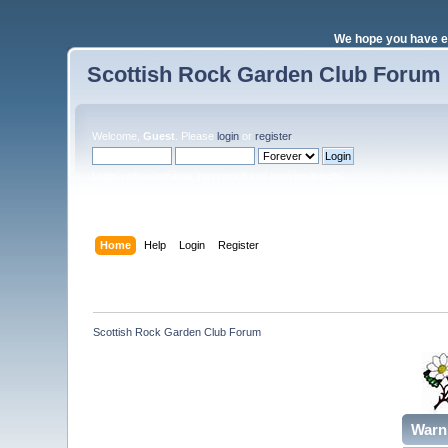
We hope you have e
Scottish Rock Garden Club Forum
Welcome,
Guest
. Please
login
or
register
.
Login with username, password and session length
Home
Help
Login
Register
Scottish Rock Garden Club Forum
Warn