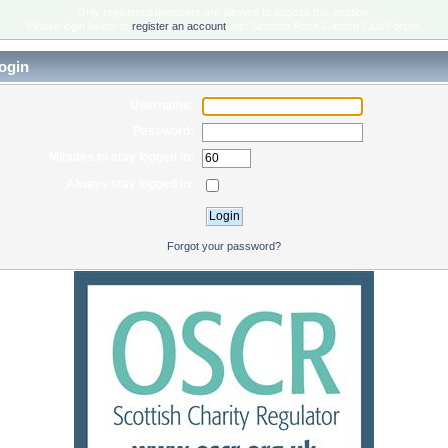
Only registered members are allowed to access this section.
Please login below or
register an account
with Scottish Rock Garden Club Forum.
ogin
Username:
Password:
Minutes to stay logged in:
Always stay logged in:
Forgot your password?