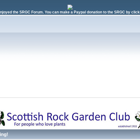
njoyed the SRGC Forum. You can make a Paypal donation to the SRGC by clicki
ing!