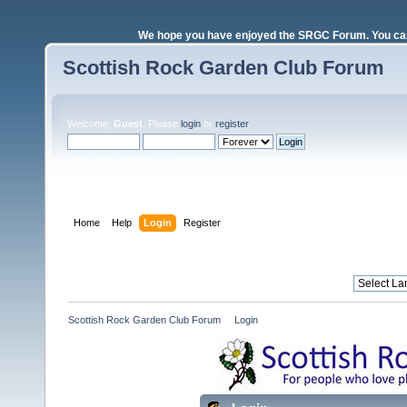
We hope you have enjoyed the SRGC Forum. You can 
Scottish Rock Garden Club Forum
Welcome,
Guest
. Please
login
or
register
.
Login with username, password and session length
Home
Help
Login
Register
Scottish Rock Garden Club Forum
»
Login