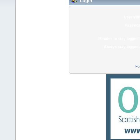
Login
Usernam
Passwor
Minutes to stay logged 
Always stay logged 
Fo