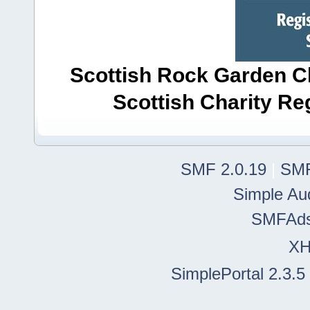
Scottish Rock Garden Clu
Scottish Charity R
SMF 2.0.19
|
SMF
Simple Au
SMFAd
X
SimplePortal 2.3.5