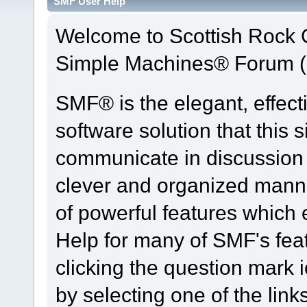
SMF User Help
Welcome to Scottish Rock
Simple Machines® Forum (
SMF® is the elegant, effect
software solution that this s
communicate in discussion t
clever and organized manne
of powerful features which
Help for many of SMF's fea
clicking the question mark i
by selecting one of the link