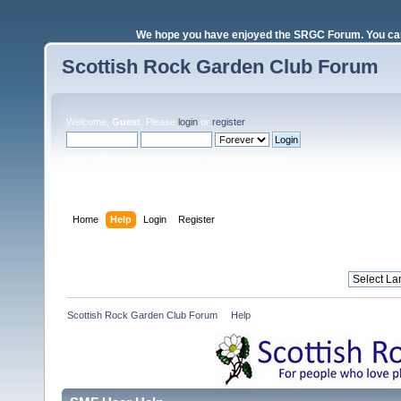
We hope you have enjoyed the SRGC Forum. You can 
Scottish Rock Garden Club Forum
Welcome,
Guest
. Please
login
or
register
.
Login with username, password and session length
Home
Help
Login
Register
Scottish Rock Garden Club Forum
»
Help