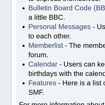
Bulletin Board Code (B
a little BBC.
Personal Messages
- Us
to each other.
Memberlist
- The member
forum.
Calendar
- Users can kee
birthdays with the calen
Features
- Here is a list
SMF.
For more information about