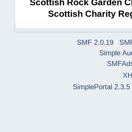
Scottish Rock Garden Clu
Scottish Charity R
SMF 2.0.19
|
SMF
Simple Au
SMFAd
X
SimplePortal 2.3.5