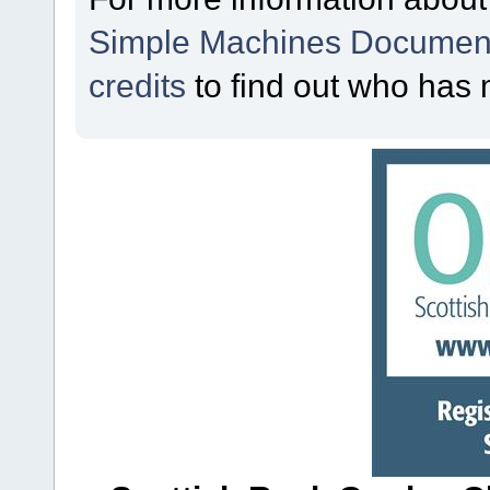
Simple Machines Document
credits
to find out who has 