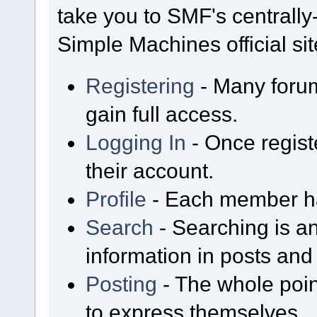
take you to SMF's centrall
Simple Machines official sit
Registering
- Many forum
gain full access.
Logging In
- Once regist
their account.
Profile
- Each member has
Search
- Searching is an
information in posts and 
Posting
- The whole poin
to express themselves.