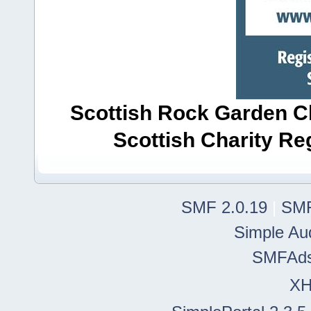
Scottish Rock Garden Clu
Scottish Charity R
SMF 2.0.19
|
SMF
Simple Au
SMFAd
X