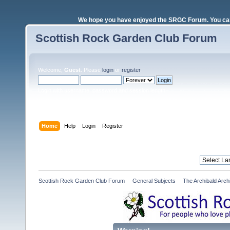
We hope you have enjoyed the SRGC Forum. You can 
Scottish Rock Garden Club Forum
Welcome,
Guest
. Please
login
or
register
.
Login with username, password and session length
Home
Help
Login
Register
Scottish Rock Garden Club Forum
»
General Subjects
»
The Archibald Arch