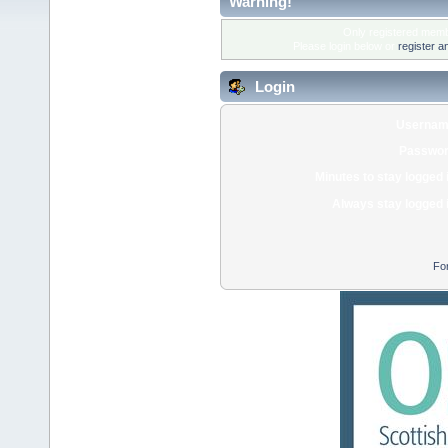
Warning!
Only registered membe
Please login below or
register a
Login
Usernam
Passwor
Minutes to stay logged 
Always stay logged 
Fo