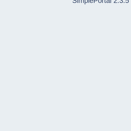
SimplePortal 2.3.5