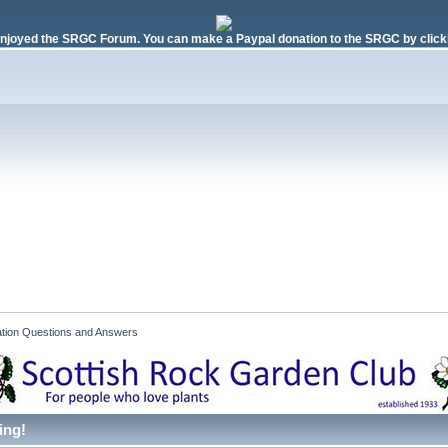
njoyed the SRGC Forum. You can make a Paypal donation to the SRGC by clicki
ication Questions and Answers 
ing!