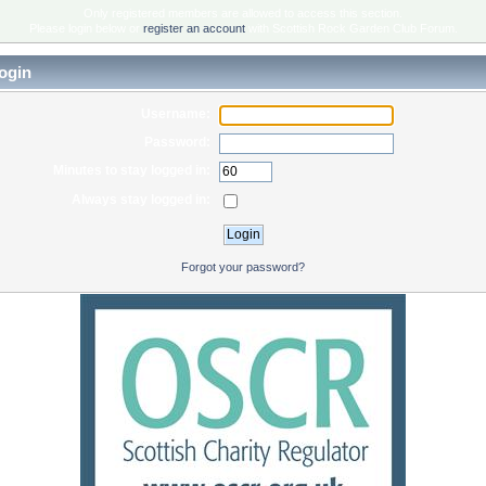
Only registered members are allowed to access this section.
Please login below or
register an account
with Scottish Rock Garden Club Forum.
ogin
Username:
Password:
Minutes to stay logged in:
Always stay logged in:
Forgot your password?