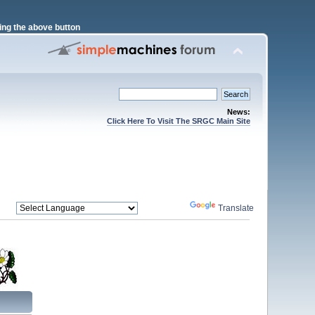
ng the above button
News:
Click Here To Visit The SRGC Main Site
Powered by
Translate