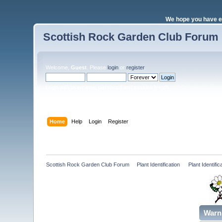
We hope you have e
Scottish Rock Garden Club Forum
Welcome,
Guest
. Please
login
or
register
.
Login with username, password and session length
Home
Help
Login
Register
Scottish Rock Garden Club Forum
»
Plant Identification 
»
Plant Identif
Warn