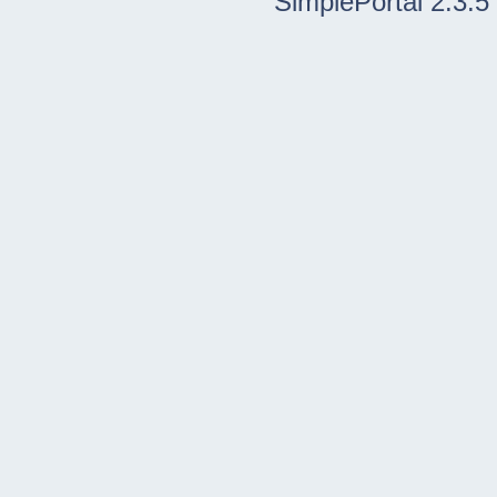
SimplePortal 2.3.5