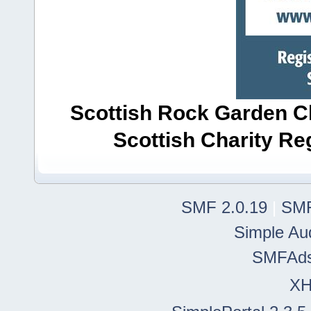
Scottish Rock Garden Clu
Scottish Charity R
SMF 2.0.19
|
SMF
Simple Au
SMFAd
X