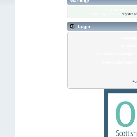
Warning!
Only registered membe
Please login below or
register a
Login
Usernam
Passwor
Minutes to stay logged 
Always stay logged 
Fo