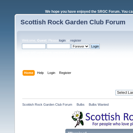
We hope you have enjoyed the SRGC Forum. You can 
Scottish Rock Garden Club Forum
Welcome,
Guest
. Please
login
or
register
.
Login with username, password and session length
Home
Help
Login
Register
Scottish Rock Garden Club Forum
»
Bulbs
»
Bulbs Wanted 