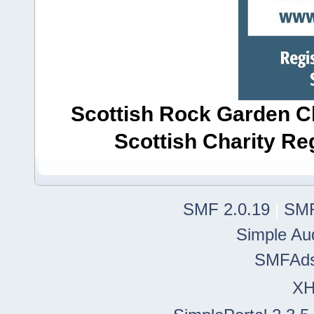
Scottish Rock Garden Clu
Scottish Charity R
SMF 2.0.19
|
SMF
Simple Au
SMFAd
X