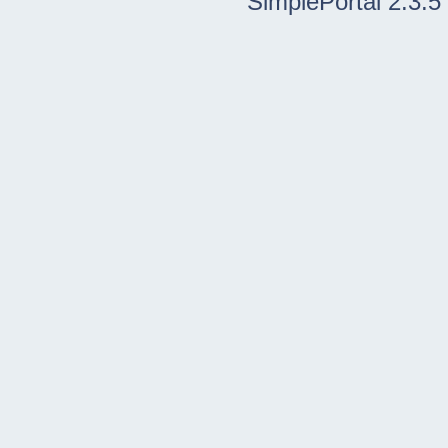
SimplePortal 2.3.5