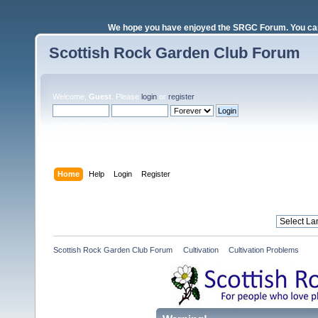
We hope you have enjoyed the SRGC Forum. You can 
Scottish Rock Garden Club Forum
Welcome,
Guest
. Please
login
or
register
.
Login with username, password and session length
Home
Help
Login
Register
Scottish Rock Garden Club Forum
»
Cultivation
»
Cultivation Problems 