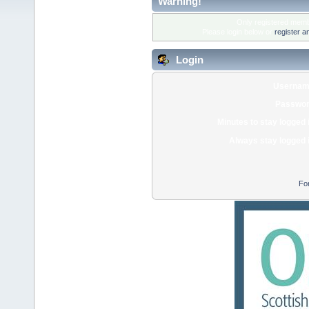
Warning!
Only registered membe
Please login below or
register a
Login
Usernam
Passwor
Minutes to stay logged 
Always stay logged 
Fo