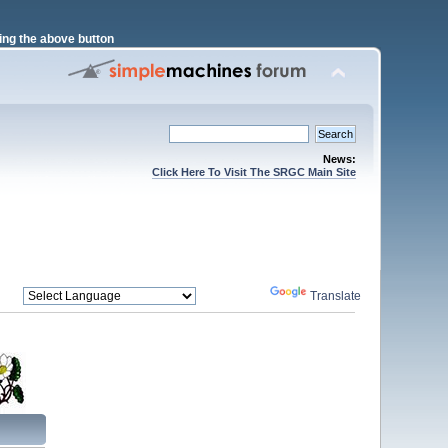
ng the above button
News:
Click Here To Visit The SRGC Main Site
Powered by
Translate