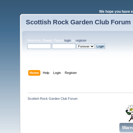
We hope you have e
Scottish Rock Garden Club Forum
Welcome,
Guest
. Please
login
or
register
.
Login with username, password and session length
Home
Help
Login
Register
Scottish Rock Garden Club Forum
Warn