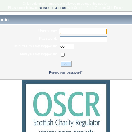
Only registered members are allowed to access this section.
Please login below or
register an account
with Scottish Rock Garden Club Forum.
ogin
Username:
Password:
Minutes to stay logged in:
Always stay logged in:
Forgot your password?