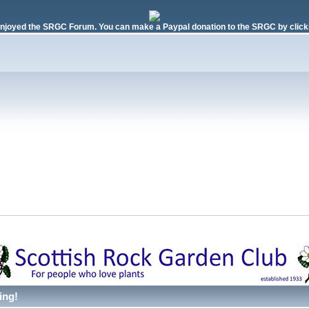
njoyed the SRGC Forum. You can make a Paypal donation to the SRGC by clicki
ing!