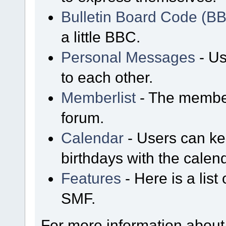
Bulletin Board Code (B
a little BBC.
Personal Messages
- Us
to each other.
Memberlist
- The member
forum.
Calendar
- Users can kee
birthdays with the calen
Features
- Here is a list
SMF.
For more information about