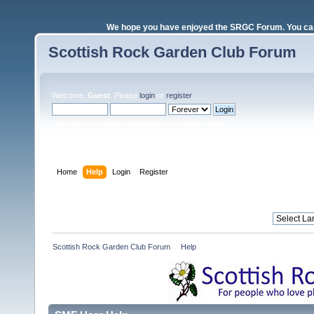
We hope you have enjoyed the SRGC Forum. You can 
Scottish Rock Garden Club Forum
Welcome,
Guest
. Please
login
or
register
.
Login with username, password and session length
Home
Help
Login
Register
Scottish Rock Garden Club Forum
»
Help