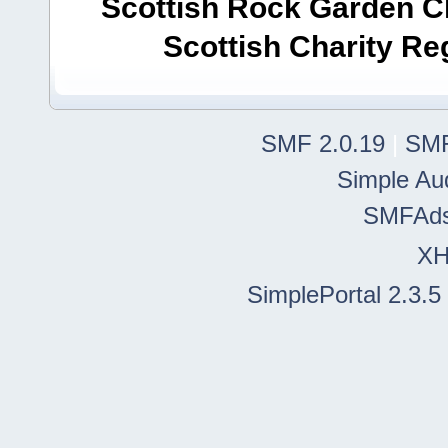
Scottish Rock Garden Clu
Scottish Charity R
SMF 2.0.19
|
SMF
Simple Au
SMFAd
X
SimplePortal 2.3.5