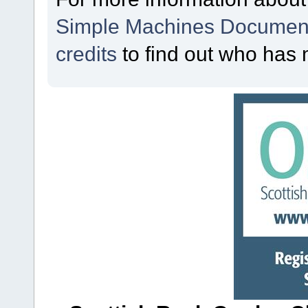
Simple Machines Document
credits
to find out who has 