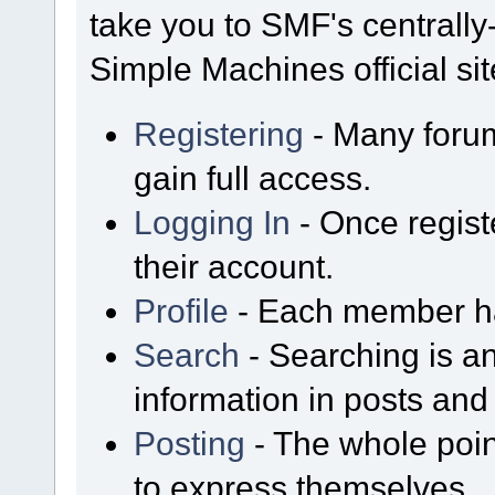
take you to SMF's centrall
Simple Machines official sit
Registering
- Many forum
gain full access.
Logging In
- Once regist
their account.
Profile
- Each member has
Search
- Searching is an
information in posts and 
Posting
- The whole poin
to express themselves.