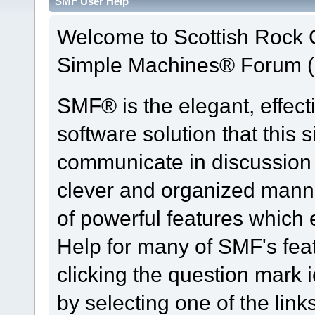
SMF User Help
Welcome to Scottish Rock
Simple Machines® Forum (
SMF® is the elegant, effect
software solution that this s
communicate in discussion t
clever and organized manne
of powerful features which
Help for many of SMF's fea
clicking the question mark i
by selecting one of the link