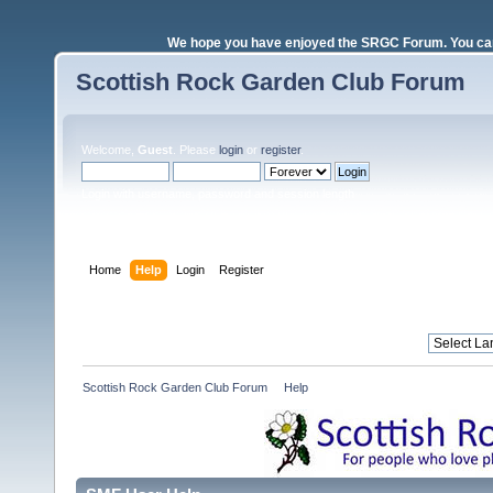
We hope you have enjoyed the SRGC Forum. You can 
Scottish Rock Garden Club Forum
Welcome,
Guest
. Please
login
or
register
.
Login with username, password and session length
Home
Help
Login
Register
Scottish Rock Garden Club Forum
»
Help