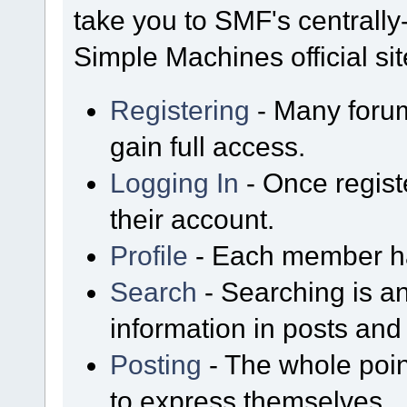
take you to SMF's centrall
Simple Machines official sit
Registering
- Many forum
gain full access.
Logging In
- Once regist
their account.
Profile
- Each member has
Search
- Searching is an
information in posts and 
Posting
- The whole poin
to express themselves.