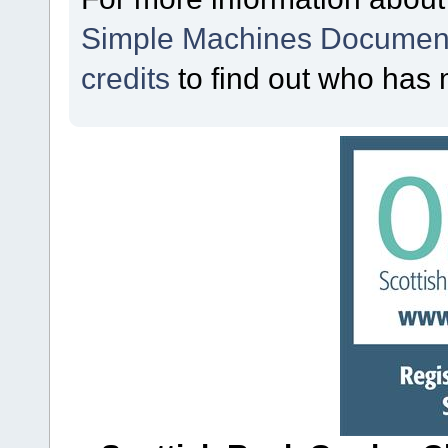
Simple Machines Document
credits
to find out who has 