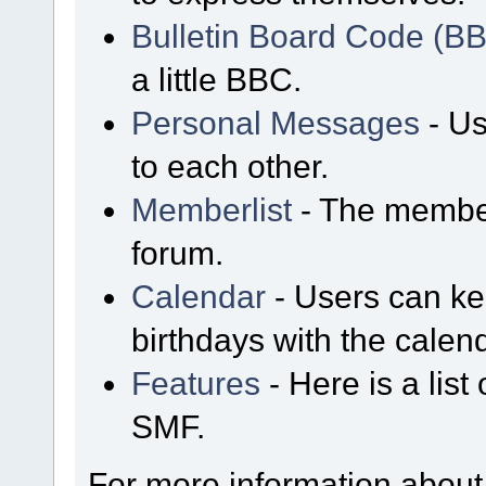
Bulletin Board Code (B
a little BBC.
Personal Messages
- Us
to each other.
Memberlist
- The member
forum.
Calendar
- Users can kee
birthdays with the calen
Features
- Here is a list
SMF.
For more information about