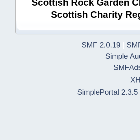
Scottish Rock Garden Clu
Scottish Charity R
SMF 2.0.19
|
SMF
Simple Au
SMFAd
X
SimplePortal 2.3.5