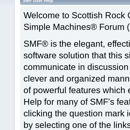
SMF User Help
Welcome to Scottish Rock
Simple Machines® Forum (
SMF® is the elegant, effect
software solution that this s
communicate in discussion t
clever and organized manne
of powerful features which
Help for many of SMF's fea
clicking the question mark i
by selecting one of the link