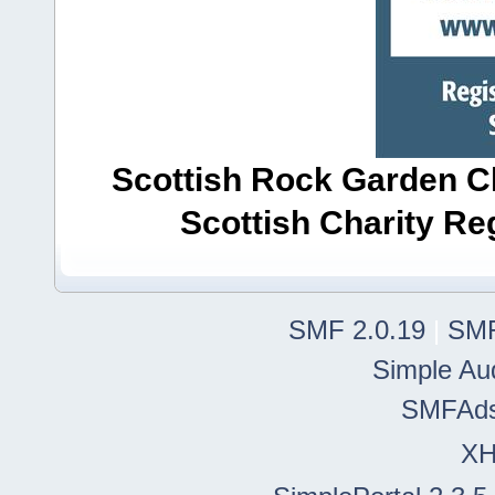
Scottish Rock Garden Clu
Scottish Charity R
SMF 2.0.19
|
SMF
Simple Au
SMFAd
X