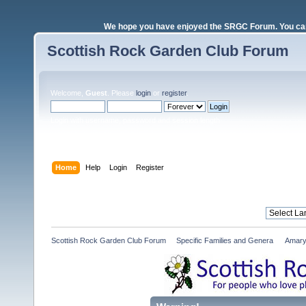
We hope you have enjoyed the SRGC Forum. You can 
Scottish Rock Garden Club Forum
Welcome,
Guest
. Please
login
or
register
.
Login with username, password and session length
Home
Help
Login
Register
Scottish Rock Garden Club Forum
»
Specific Families and Genera 
»
Amary