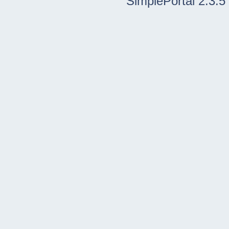
SimplePortal 2.3.5