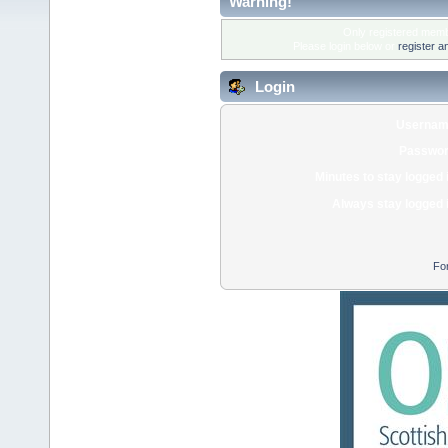
Warning!
Only registered membe
Please login below or
register a
Login
Usernam
Passwor
Minutes to stay logged 
Always stay logged 
Fo