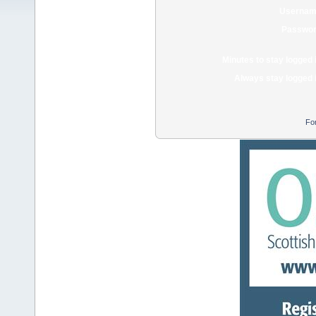
Usernam
Passwor
Minutes to stay logged 
Always stay logged 
Fo