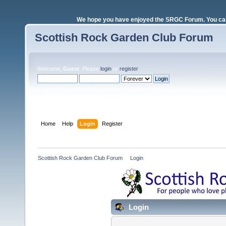
We hope you have enjoyed the SRGC Forum. You can 
Scottish Rock Garden Club Forum
Welcome,
Guest
. Please
login
or
register
.
Login with username, password and session length
Home
Help
Login
Register
Scottish Rock Garden Club Forum
»
Login
Login