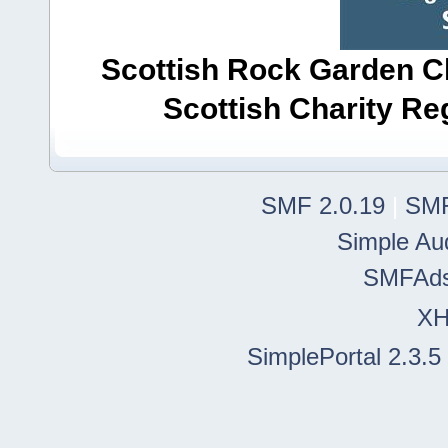
Scottish Rock Garden Clu
Scottish Charity R
SMF 2.0.19
|
SMF
Simple Au
SMFAd
X
SimplePortal 2.3.5