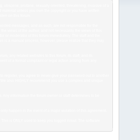
ng, obscene, profane, sexually oriented, threatening, invasive of a
ted material unless you own the copyright or you have written
dden on this forum.
he posted messages, and as such, are not responsible for the
e views of the author, and not necessarily the views of this
ator or moderator of this forum immediately. The staff and the
This is a manual process, however, please realize that they may
, any related websites to this forum, its staff, and its
event of a formal complaint or legal action arising from any
to register, you agree to never give your password out to another
ason. We also HIGHLY recommend you use a complex and unique
tion. Any information the forum owner or staff determines to be
 only happen in the event of a major violation of this agreement.
e. This is ONLY used to keep you logged in/out. The software