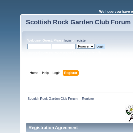
We hope you have e
Scottish Rock Garden Club Forum
Welcome,
Guest
. Please
login
or
register
.
Login with username, password and session length
Home
Help
Login
Register
Scottish Rock Garden Club Forum
»
Register
Registration Agreement