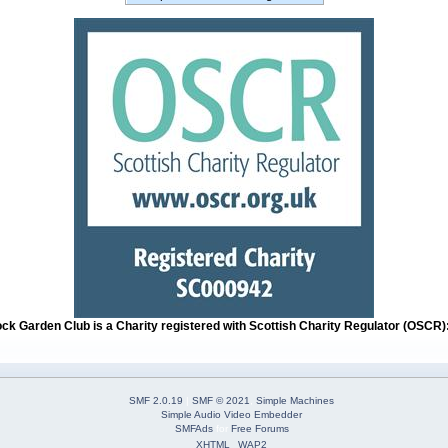
ock Garden Club is a Charity registered with Scottish Charity Regulator (OSCR
SMF 2.0.19
|
SMF © 2021
,
Simple Machines
Simple Audio Video Embedder
SMFAds
for
Free Forums
XHTML
WAP2