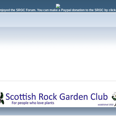
njoyed the SRGC Forum. You can make a Paypal donation to the SRGC by clicki