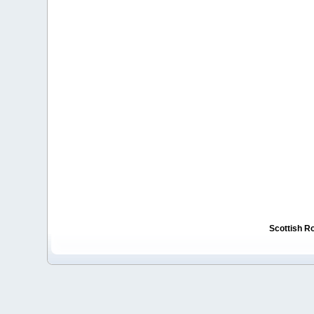
Scottish R