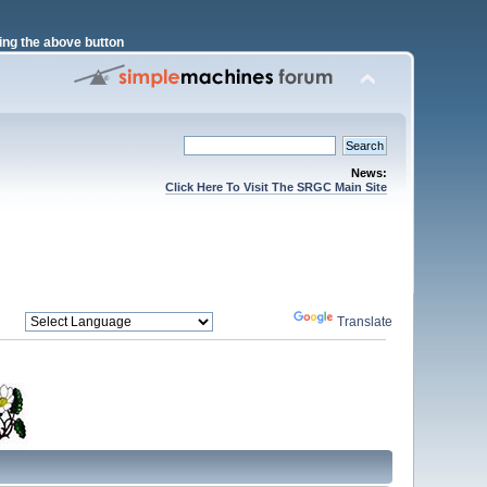
ng the above button
News:
Click Here To Visit The SRGC Main Site
Powered by
Translate