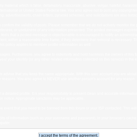
any material which is false, defamatory, inaccurate, abusive, vulgar, hateful, harassi
 International or United States Federal law. You also agree not to post any copyrigh
g, advertisements, chain letters, pyramid schemes, and solicitations are also forbi
um to confirm the validity of posts. Please remember that we do not actively monitor t
teness, or usefulness of any information presented. The posted messages express th
who feels that a posted message is objectionable is encouraged to notify an administr
tent, within a reasonable time frame, if they determine that removal is necessary. 
is policy applies to member profile information as well.
ages. Furthermore, you agree to indemnify and hold harmless the owners of this forum
veal your identity (or any other related information collected on this service) in the 
We advise that you keep the name appropriate. With this user account you are about 
lidity reasons. You also agree to NEVER use another person's account for any re
 out a detailed profile. It is your responsibility to present clean and accurate informa
rior notice. Appropriate sanctions may be applicable.
the event that you need to be banned from this forum or your ISP contacted. This will
ng bits of information (such as your username and password), in your browser's cach
mputer.