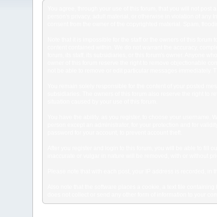
You agree, through your use of this forum, that you will not post 
person's privacy, adult material, or otherwise in violation of any
consent from the owner of the copyrighted material. Spam, floodin
Note that it is impossible for the staff or the owners of this for
content contained within. We do not warrant the accuracy, comple
forum, its staff, its subsidiaries, or this forum's owner. Anyone 
owner of this forum reserve the right to remove objectionable con
not be able to remove or edit particular messages immediately. Th
You remain solely responsible for the content of your posted mess
subsidiaries. The owners of this forum also reserve the right to re
situation caused by your use of this forum.
You have the ability, as you register, to choose your username. 
person except an administrator, for your protection and for va
password for your account, to prevent account theft.
After you register and login to this forum, you will be able to fill
inaccurate or vulgar in nature will be removed, with or without p
Please note that with each post, your IP address is recorded, in 
Also note that the software places a cookie, a text file containi
does not collect or send any other form of information to your co