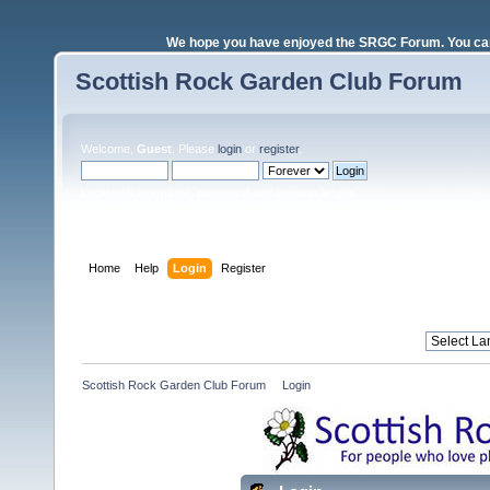
We hope you have enjoyed the SRGC Forum. You can 
Scottish Rock Garden Club Forum
Welcome,
Guest
. Please
login
or
register
.
Login with username, password and session length
Home
Help
Login
Register
Scottish Rock Garden Club Forum
»
Login