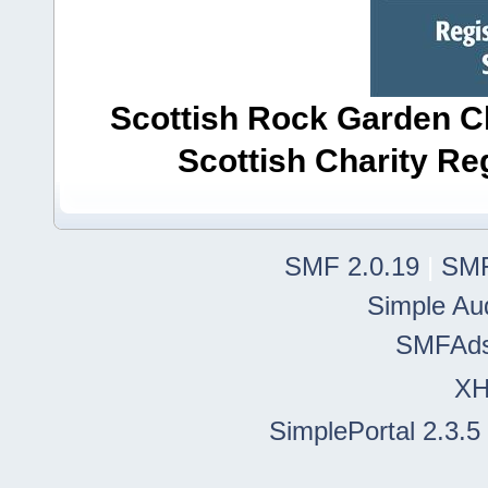
Scottish Rock Garden Clu
Scottish Charity R
SMF 2.0.19
|
SMF
Simple Au
SMFAd
X
SimplePortal 2.3.5