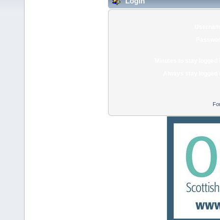
Login
Usernam
Passwor
Minutes to stay logged 
Always stay logged 
Fo