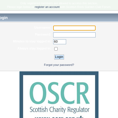
Only registered members are allowed to access this section.
Please login below or
register an account
with Scottish Rock Garden Club Forum.
ogin
Username:
Password:
Minutes to stay logged in:
Always stay logged in:
Forgot your password?