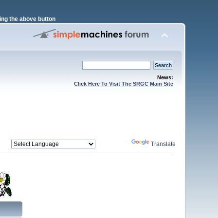
ng the above button
News:
Click Here To Visit The SRGC Main Site
Powered by
Translate