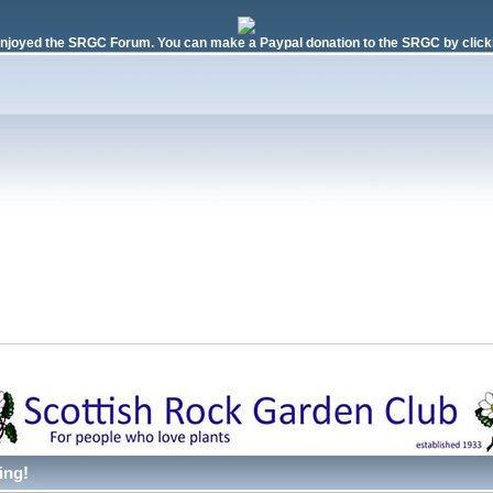
njoyed the SRGC Forum. You can make a Paypal donation to the SRGC by clicki
ing!