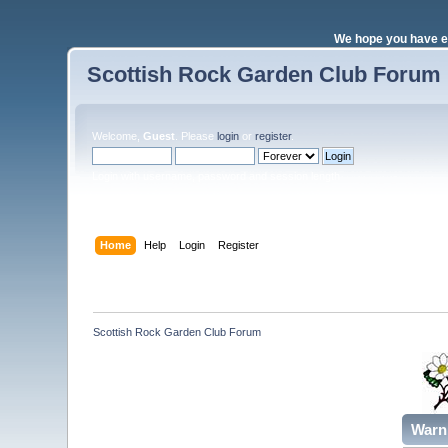
We hope you have e
Scottish Rock Garden Club Forum
Welcome,
Guest
. Please
login
or
register
.
Login with username, password and session length
Home
Help
Login
Register
Scottish Rock Garden Club Forum
Warn