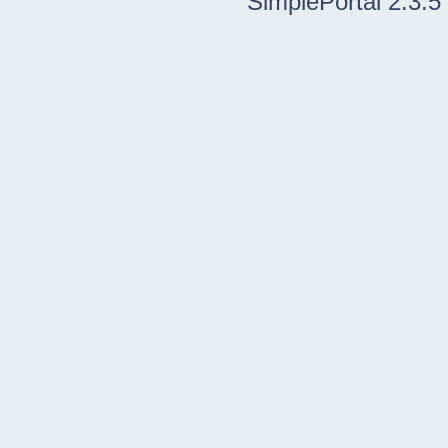
SimplePortal 2.3.5