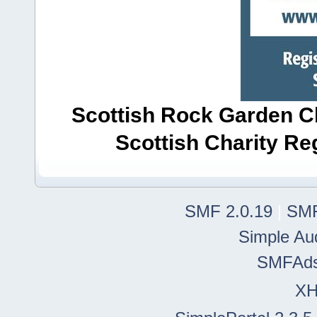
Scottish Rock Garden Clu
Scottish Charity R
SMF 2.0.19
|
SMF
Simple Au
SMFAd
X