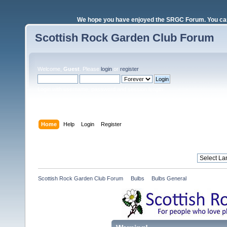
We hope you have enjoyed the SRGC Forum. You can 
Scottish Rock Garden Club Forum
Welcome,
Guest
. Please
login
or
register
.
Login with username, password and session length
Home
Help
Login
Register
Scottish Rock Garden Club Forum
»
Bulbs
»
Bulbs General 