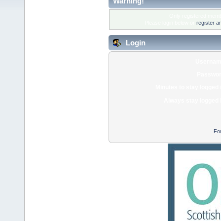
Warning!
Only registered membe
Please login below or
register a
Login
Usernam
Passwor
Minutes to stay logged 
Always stay logged 
Fo