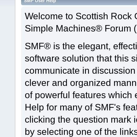
SMF User Help
Welcome to Scottish Rock
Simple Machines® Forum (
SMF® is the elegant, effect
software solution that this s
communicate in discussion t
clever and organized manne
of powerful features which
Help for many of SMF's fea
clicking the question mark i
by selecting one of the link