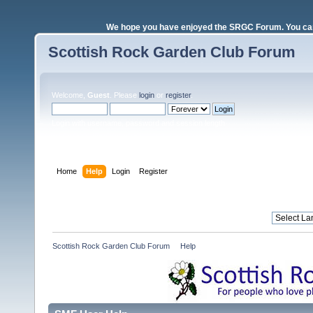
We hope you have enjoyed the SRGC Forum. You can 
Scottish Rock Garden Club Forum
Welcome,
Guest
. Please
login
or
register
.
Login with username, password and session length
Home
Help
Login
Register
Scottish Rock Garden Club Forum
»
Help