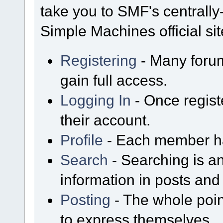
take you to SMF's centrall
Simple Machines official sit
Registering
- Many forum
gain full access.
Logging In
- Once regist
their account.
Profile
- Each member has
Search
- Searching is an
information in posts and 
Posting
- The whole poin
to express themselves.