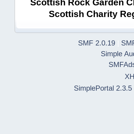
Scottish Rock Garden Clu
Scottish Charity R
SMF 2.0.19
|
SMF
Simple Au
SMFAd
X
SimplePortal 2.3.5