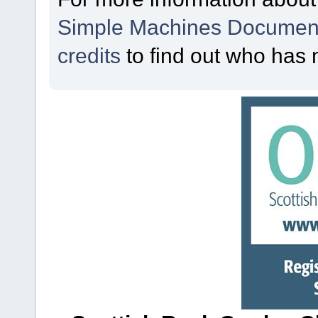
Simple Machines Document
credits
to find out who has 