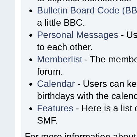
Bulletin Board Code (B
a little BBC.
Personal Messages
- Us
to each other.
Memberlist
- The member
forum.
Calendar
- Users can kee
birthdays with the calen
Features
- Here is a list
SMF.
For more information about