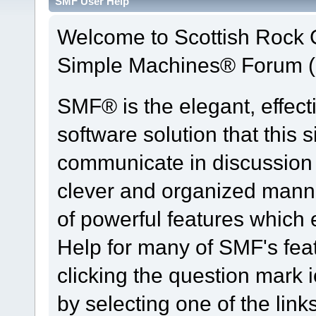
SMF User Help
Welcome to Scottish Rock
Simple Machines® Forum (
SMF® is the elegant, effect
software solution that this s
communicate in discussion t
clever and organized manne
of powerful features which
Help for many of SMF's fea
clicking the question mark i
by selecting one of the link