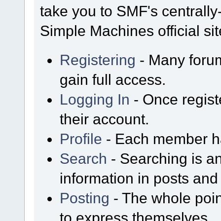
take you to SMF's centrall
Simple Machines official sit
Registering
- Many forum
gain full access.
Logging In
- Once regist
their account.
Profile
- Each member has
Search
- Searching is an
information in posts and 
Posting
- The whole poin
to express themselves.