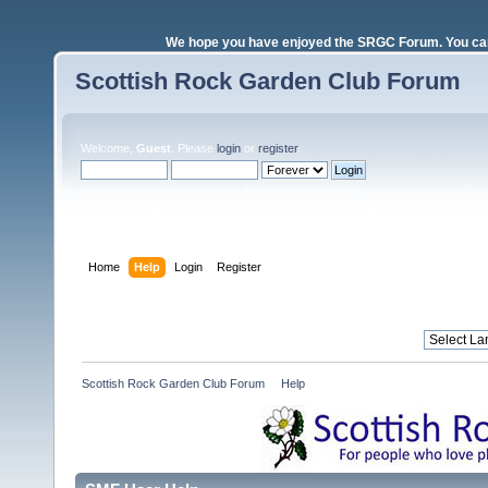
We hope you have enjoyed the SRGC Forum. You can 
Scottish Rock Garden Club Forum
Welcome,
Guest
. Please
login
or
register
.
Login with username, password and session length
Home
Help
Login
Register
Scottish Rock Garden Club Forum
»
Help