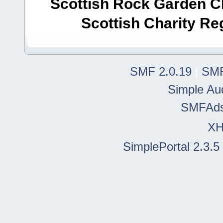
Scottish Rock Garden Clu
Scottish Charity R
SMF 2.0.19
|
SMF
Simple Au
SMFAd
X
SimplePortal 2.3.5