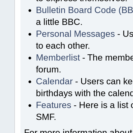
Bulletin Board Code (B
a little BBC.
Personal Messages
- Us
to each other.
Memberlist
- The member
forum.
Calendar
- Users can kee
birthdays with the calen
Features
- Here is a list
SMF.
For more information about