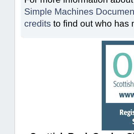
Simple Machines Document
credits
to find out who has 